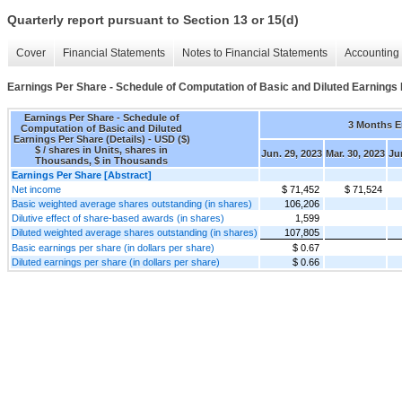
Quarterly report pursuant to Section 13 or 15(d)
Cover
Financial Statements
Notes to Financial Statements
Accounting 
Earnings Per Share - Schedule of Computation of Basic and Diluted Earnings 
Earnings Per Share - Schedule of
3 Months 
Computation of Basic and Diluted
Earnings Per Share (Details) - USD ($)
$ / shares in Units, shares in
Jun. 29, 2023
Mar. 30, 2023
Ju
Thousands, $ in Thousands
Earnings Per Share [Abstract]
Net income
$ 71,452
$ 71,524
Basic weighted average shares outstanding (in shares)
106,206
Dilutive effect of share-based awards (in shares)
1,599
Diluted weighted average shares outstanding (in shares)
107,805
Basic earnings per share (in dollars per share)
$ 0.67
Diluted earnings per share (in dollars per share)
$ 0.66