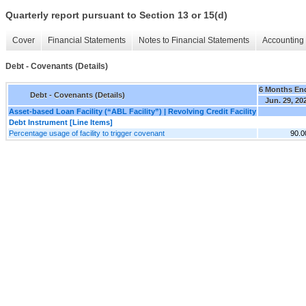
Quarterly report pursuant to Section 13 or 15(d)
Cover
Financial Statements
Notes to Financial Statements
Accounting 
Debt - Covenants (Details)
6 Months En
Debt - Covenants (Details)
Jun. 29, 20
Asset-based Loan Facility (“ABL Facility”) | Revolving Credit Facility
Debt Instrument [Line Items]
Percentage usage of facility to trigger covenant
90.