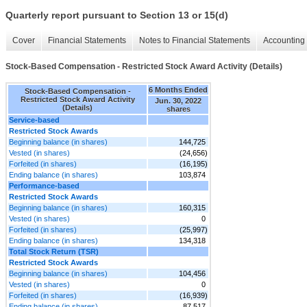
Quarterly report pursuant to Section 13 or 15(d)
Cover
Financial Statements
Notes to Financial Statements
Accounting 
Stock-Based Compensation - Restricted Stock Award Activity (Details)
6 Months Ended
Stock-Based Compensation -
Restricted Stock Award Activity
Jun. 30, 2022
(Details)
shares
Service-based
Restricted Stock Awards
Beginning balance (in shares)
144,725
Vested (in shares)
(24,656)
Forfeited (in shares)
(16,195)
Ending balance (in shares)
103,874
Performance-based
Restricted Stock Awards
Beginning balance (in shares)
160,315
Vested (in shares)
0
Forfeited (in shares)
(25,997)
Ending balance (in shares)
134,318
Total Stock Return (TSR)
Restricted Stock Awards
Beginning balance (in shares)
104,456
Vested (in shares)
0
Forfeited (in shares)
(16,939)
Ending balance (in shares)
87,517