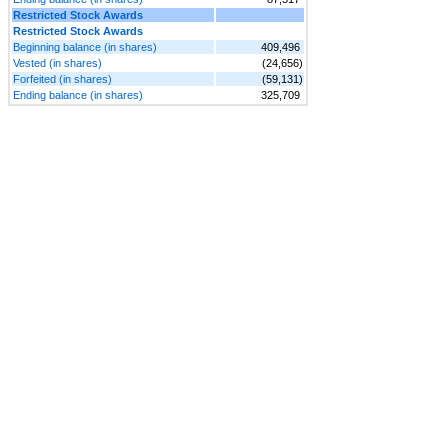
Restricted Stock Awards
Restricted Stock Awards
Beginning balance (in shares)
409,496
Vested (in shares)
(24,656)
Forfeited (in shares)
(59,131)
Ending balance (in shares)
325,709