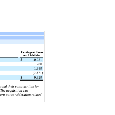
Contingent Earn-
out Liabilities
$
10,231
280
1,389
(2,571)
$
9,329
and their customer lists for
. The acquisition was
earn-out consideration related