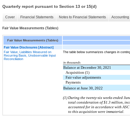
Quarterly report pursuant to Section 13 or 15(d)
Cover
Financial Statements
Notes to Financial Statements
Accounting 
Fair Value Measurements (Tables)
Fair Value Measurements (Tables)
Fair Value Disclosures [Abstract]
Fair Value, Liabilities Measured on
The table below summarizes changes in continge
Recurring Basis, Unobservable Input
Reconciliation
in thousands
Balance at December 30, 2021
Acquisition (1)
Fair value adjustments
Payments
Balance at June 30, 2022
(1) During the twenty-six weeks ended Jun
total consideration of $1.3 million, in
accounted for in accordance with ASC 8
to this acquisition were immaterial.