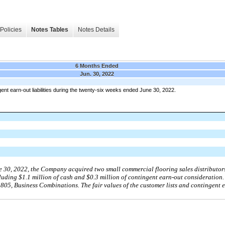
Policies
Notes Tables
Notes Details
6 Months Ended
Jun. 30, 2022
nt earn-out liabilities during the twenty-six weeks ended June 30, 2022.
e 30, 2022, the Company acquired two small commercial flooring sales distributors 
cluding $1.1 million of cash and $0.3 million of contingent earn-out consideration
05, Business Combinations. The fair values of the customer lists and contingent 