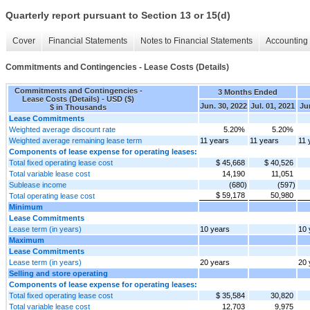
Quarterly report pursuant to Section 13 or 15(d)
Cover
Financial Statements
Notes to Financial Statements
Accounting 
Commitments and Contingencies - Lease Costs (Details)
Commitments and Contingencies -
3 Months Ended
Lease Costs (Details) - USD ($)
Jun. 30, 2022
Jul. 01, 2021
Ju
$ in Thousands
Lease Commitments
Weighted average discount rate
5.20%
5.20%
Weighted average remaining lease term
11 years
11 years
11 
Components of lease expense for operating leases:
Total fixed operating lease cost
$ 45,668
$ 40,526
Total variable lease cost
14,190
11,051
Sublease income
(680)
(597)
$ 59,178
50,980
Total operating lease cost
Minimum
Lease Commitments
Lease term (in years)
10 years
10 
Maximum
Lease Commitments
Lease term (in years)
20 years
20 
Selling and store operating
Components of lease expense for operating leases:
Total fixed operating lease cost
$ 35,584
30,820
Total variable lease cost
12,703
9,975