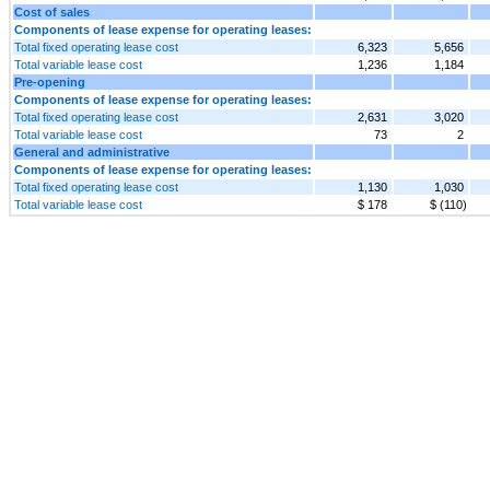
Cost of sales
Components of lease expense for operating leases:
Total fixed operating lease cost
6,323
5,656
Total variable lease cost
1,236
1,184
Pre-opening
Components of lease expense for operating leases:
Total fixed operating lease cost
2,631
3,020
Total variable lease cost
73
2
General and administrative
Components of lease expense for operating leases:
Total fixed operating lease cost
1,130
1,030
Total variable lease cost
$ 178
$ (110)