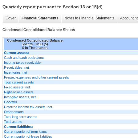
Quarterly report pursuant to Section 13 or 15(d)
Cover
Financial Statements
Notes to Financial Statements
Accounting
Condensed Consolidated Balance Sheets
Condensed Consolidated Balance
Sheets - USD ($)
$ in Thousands
Current assets:
Cash and cash equivalents
Income taxes receivable
Receivables, net
Inventories, net
Prepaid expenses and other current assets
Total current assets
Fixed assets, net
Right-of-use assets
Intangible assets, net
Goodwill
Deferred income tax assets, net
Other assets
Total long-term assets
Total assets
Current liabilities:
Current portion of term loans
Current portion of lease liabilities