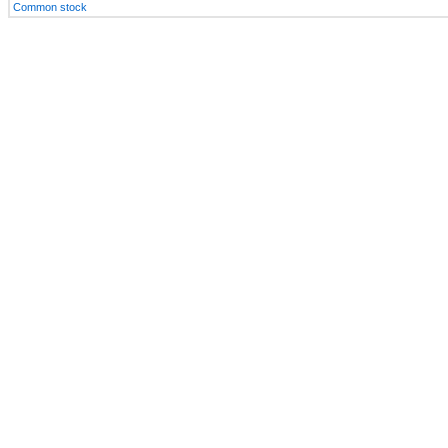
Common stock