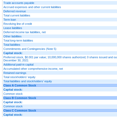
Trade accounts payable
Accrued expenses and other current liabilities
Deferred revenue
Total current liabilities
Term loan
Revolving line of credit
Lease liabilities
Deferred income tax liabilities, net
Other liabilities
Total long-term liabilities
Total liabilities
Commitments and Contingencies (Note 5)
Capital stock:
Preferred stock, $0.001 par value; 10,000,000 shares authorized; 0 shares issued and ou
December 30, 2021
Additional paid-in capital
Accumulated other comprehensive income, net
Retained earnings
Total stockholders’ equity
Total liabilities and stockholders’ equity
Class A Common Stock
Capital stock:
Common stock
Class B Common Stock
Capital stock:
Common stock
Class C Common Stock
Capital stock: