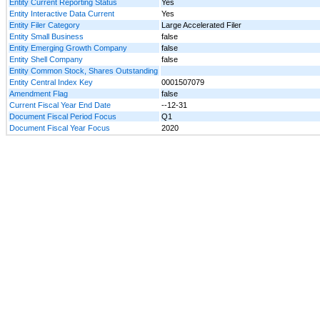
Entity Current Reporting Status
Yes
Entity Interactive Data Current
Yes
Entity Filer Category
Large Accelerated Filer
Entity Small Business
false
Entity Emerging Growth Company
false
Entity Shell Company
false
Entity Common Stock, Shares Outstanding
Entity Central Index Key
0001507079
Amendment Flag
false
Current Fiscal Year End Date
--12-31
Document Fiscal Period Focus
Q1
Document Fiscal Year Focus
2020