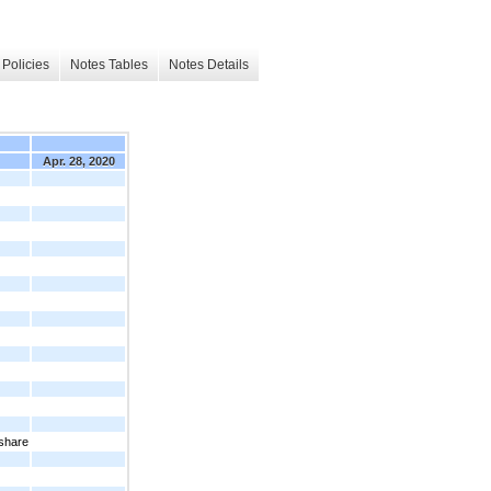
Policies
Notes Tables
Notes Details
Apr. 28, 2020
 share