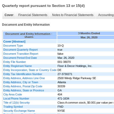
Quarterly report pursuant to Section 13 or 15(d)
Cover
Financial Statements
Notes to Financial Statements
Accounting 
Document and Entity Information
3 Months Ended
Document and Entity Information -
shares
Mar. 26, 2020
Cover [Abstract]
Document Type
10-Q
Document Quarterly Report
true
Document Transition Report
false
Document Period End Date
Mar. 26, 2020
Entity File Number
001-38070
Entity Registrant Name
Floor & Decor Holdings, Inc.
Entity Incorporation, State or Country Code
DE
Entity Tax Identification Number
27-3730271
Entity Address, Address Line One
2500 Windy Ridge Parkway SE
Entity Address, City or Town
Atlanta
Entity Address, Postal Zip Code
30339
Entity Address, State or Province
GA
City Area Code
404
Local Phone Number
471-1634
Title of 12(b) Security
Class A common stock, $0.001 par value per
Trading Symbol
FND
Security Exchange Name
NYSE