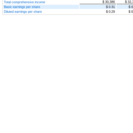
$ 30,386
$ 32,
Total comprehensive income
Basic earnings per share
$ 0.31
$ 0
Diluted earnings per share
$ 0.29
$ 0