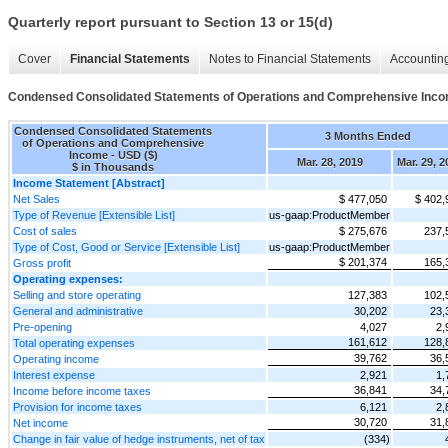
Quarterly report pursuant to Section 13 or 15(d)
Cover
Financial Statements
Notes to Financial Statements
Accounting
Condensed Consolidated Statements of Operations and Comprehensive Inc
Condensed Consolidated Statements
3 Months Ended
of Operations and Comprehensive
Income - USD ($)
Mar. 28, 2019
Mar. 29, 2
$ in Thousands
Income Statement [Abstract]
Net Sales
$ 477,050
$ 402,
Type of Revenue [Extensible List]
us-gaap:ProductMember
Cost of sales
$ 275,676
237,
Type of Cost, Good or Service [Extensible List]
us-gaap:ProductMember
$ 201,374
165,
Gross profit
Operating expenses:
Selling and store operating
127,383
102,
General and administrative
30,202
23,
Pre-opening
4,027
2,
161,612
128,
Total operating expenses
39,762
36,
Operating income
Interest expense
2,921
1,
36,841
34,
Income before income taxes
Provision for income taxes
6,121
2,
30,720
31,
Net income
Change in fair value of hedge instruments, net of tax
(334)