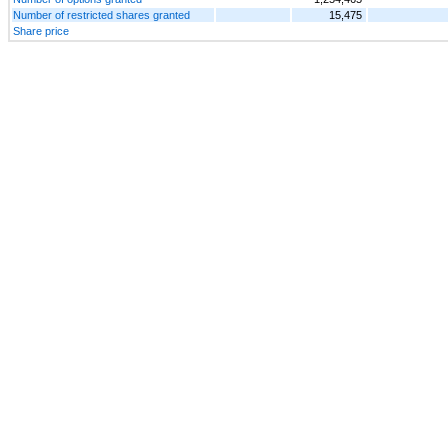
Number of restricted shares granted
15,475
Share price