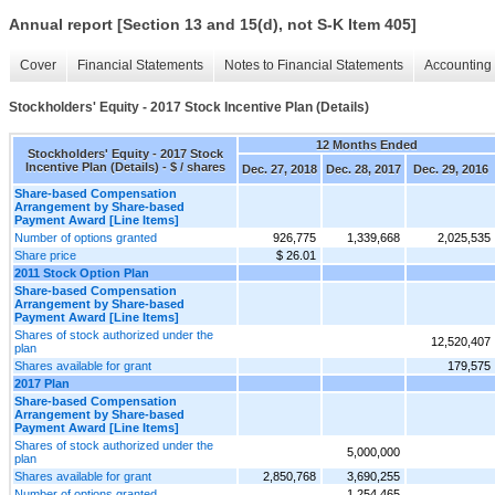
Annual report [Section 13 and 15(d), not S-K Item 405]
Cover
Financial Statements
Notes to Financial Statements
Accounting 
Stockholders' Equity - 2017 Stock Incentive Plan (Details)
12 Months Ended
Stockholders' Equity - 2017 Stock
Incentive Plan (Details) - $ / shares
Dec. 27, 2018
Dec. 28, 2017
Dec. 29, 2016
Share-based Compensation
Arrangement by Share-based
Payment Award [Line Items]
Number of options granted
926,775
1,339,668
2,025,535
Share price
$ 26.01
2011 Stock Option Plan
Share-based Compensation
Arrangement by Share-based
Payment Award [Line Items]
Shares of stock authorized under the
12,520,407
plan
Shares available for grant
179,575
2017 Plan
Share-based Compensation
Arrangement by Share-based
Payment Award [Line Items]
Shares of stock authorized under the
5,000,000
plan
Shares available for grant
2,850,768
3,690,255
Number of options granted
1,254,465