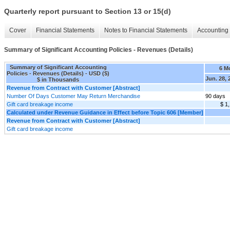
Quarterly report pursuant to Section 13 or 15(d)
Cover
Financial Statements
Notes to Financial Statements
Accounting 
Summary of Significant Accounting Policies - Revenues (Details)
Summary of Significant Accounting
6 M
Policies - Revenues (Details) - USD ($)
Jun. 28, 
$ in Thousands
Revenue from Contract with Customer [Abstract]
Number Of Days Customer May Return Merchandise
90 days
Gift card breakage income
$ 1
Calculated under Revenue Guidance in Effect before Topic 606 [Member]
Revenue from Contract with Customer [Abstract]
Gift card breakage income