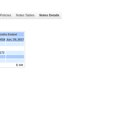
Policies
Notes Tables
Notes Details
onths Ended
2018
Jun. 29, 2017
,172
$ 348