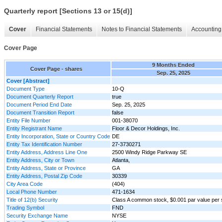
Quarterly report [Sections 13 or 15(d)]
Cover
Financial Statements
Notes to Financial Statements
Accounting 
Cover Page
9 Months Ended
Cover Page - shares
Sep. 25, 2025
Cover [Abstract]
Document Type
10-Q
Document Quarterly Report
true
Document Period End Date
Sep. 25, 2025
Document Transition Report
false
Entity File Number
001-38070
Entity Registrant Name
Floor & Decor Holdings, Inc.
Entity Incorporation, State or Country Code
DE
Entity Tax Identification Number
27-3730271
Entity Address, Address Line One
2500 Windy Ridge Parkway SE
Entity Address, City or Town
Atlanta,
Entity Address, State or Province
GA
Entity Address, Postal Zip Code
30339
City Area Code
(404)
Local Phone Number
471-1634
Title of 12(b) Security
Class A common stock, $0.001 par value per
Trading Symbol
FND
Security Exchange Name
NYSE