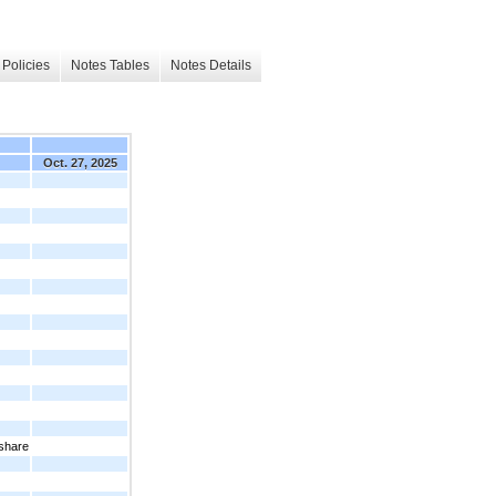
Policies
Notes Tables
Notes Details
Oct. 27, 2025
 share