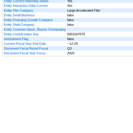
Entity Current Reporting Status
Yes
Entity Interactive Data Current
Yes
Entity Filer Category
Large Accelerated Filer
Entity Small Business
false
Entity Emerging Growth Company
false
Entity Shell Company
false
Entity Common Stock, Shares Outstanding
Entity Central Index Key
0001507079
Amendment Flag
false
Current Fiscal Year End Date
--12-25
Document Fiscal Period Focus
Q3
Document Fiscal Year Focus
2025