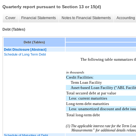
Quarterly report pursuant to Section 13 or 15(d)
Cover
Financial Statements
Notes to Financial Statements
Accounting 
Debt (Tables)
Debt (Tables)
Debt Disclosure [Abstract]
Schedule of Long Term Debt
The following table summarizes 
in thousands
Credit Facilities:
Term Loan Facility
Asset-based Loan Facility (“ABL Facili
Total secured debt at par value
Less: current maturities
Long-term debt maturities
Less: unamortized discount and debt iss
Total long-term debt
(1) The applicable interest rate for the Term Loa
Measurements” for additional details relate
Schedule of Maturities of Debt