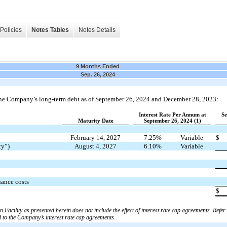
Policies
Notes Tables
Notes Details
9 Months Ended
Sep. 26, 2024
the Company’s long-term debt as of September 26, 2024 and December 28, 2023:
Interest Rate Per Annum at
Se
Maturity Date
September 26, 2024 (1)
February 14, 2027
7.25%
Variable
$
ty”)
August 4, 2027
6.10%
Variable
uance costs
$
n Facility as presented herein does not include the effect of interest rate cap agreements. Refer
d to the Company’s interest rate cap agreements.