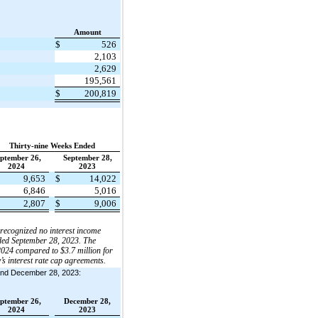
Amount
$
526
2,103
2,629
195,561
$
200,819
Thirty-nine Weeks Ended
ptember 26,
September 28,
2024
2023
9,653
$
14,022
6,846
5,016
2,807
$
9,006
 recognized no interest income
nded September 28, 2023. The
2024 compared to $3.7 million for
s interest rate cap agreements.
4 and December 28, 2023:
ptember 26,
December 28,
2024
2023