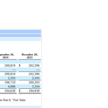
ptember 26,
December 28,
2024
2023
200,819
$
202,396
—
—
200,819
202,396
2,103
2,103
198,716
200,293
4,086
5,354
194,630
$
194,939
 to Note 8, “Fair Value