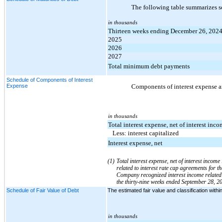
The following table summarizes s
in thousands
Thirteen weeks ending December 26, 202
2025
2026
2027
Total minimum debt payments
Schedule of Components of Interest
Expense
Components of interest expense ar
in thousands
Total interest expense, net of interest inco
Less: interest capitalized
Interest expense, net
(1)
Total interest expense, net of interest inco
related to interest rate cap agreements for 
Company recognized interest income related t
the thirty-nine weeks ended September 28, 20
Schedule of Fair Value of Debt
The estimated fair value and classification wit
in thousands