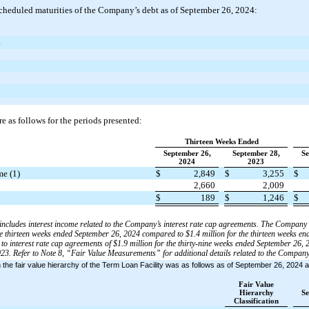
cheduled maturities of the Company’s debt as of September 26, 2024:
4
e as follows for the periods presented:
Thirteen Weeks Ended
September 26,
September 28,
Se
2024
2023
me (1)
$
2,849
$
3,255
$
2,660
2,009
$
189
$
1,246
$
me includes interest income related to the Company’s interest rate cap agreements. The Company
the thirteen weeks ended September 26, 2024 compared to $1.4 million for the thirteen weeks e
o interest rate cap agreements of $1.9 million for the thirty-nine weeks ended September 26, 
23. Refer to Note 8, “Fair Value Measurements” for additional details related to the Company’
hin the fair value hierarchy of the Term Loan Facility was as follows as of September 26, 202
Fair Value
Hierarchy
Se
Classification