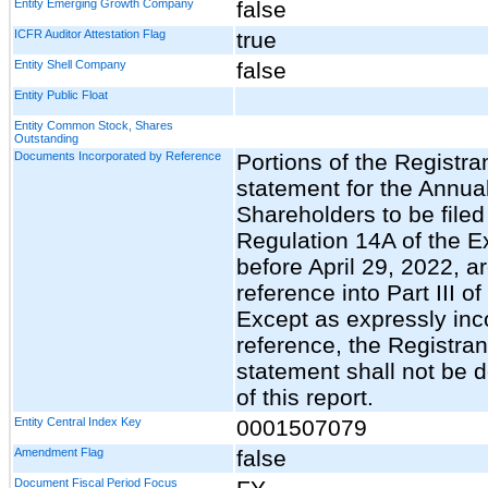
Entity Emerging Growth Company
false
ICFR Auditor Attestation Flag
true
Entity Shell Company
false
Entity Public Float
Entity Common Stock, Shares
Outstanding
Documents Incorporated by Reference
Portions of the Registra
statement for the Annua
Shareholders to be filed
Regulation 14A of the E
before April 29, 2022, a
reference into Part III o
Except as expressly inc
reference, the Registran
statement shall not be 
of this report.
Entity Central Index Key
0001507079
Amendment Flag
false
Document Fiscal Period Focus