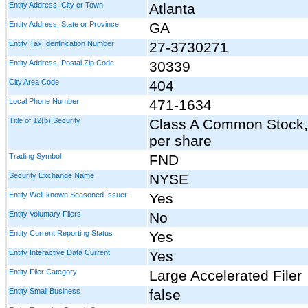
Entity Address, City or Town
Atlanta
Entity Address, State or Province
GA
Entity Tax Identification Number
27-3730271
Entity Address, Postal Zip Code
30339
City Area Code
404
Local Phone Number
471-1634
Title of 12(b) Security
Class A Common Stock, 
per share
Trading Symbol
FND
Security Exchange Name
NYSE
Entity Well-known Seasoned Issuer
Yes
Entity Voluntary Filers
No
Entity Current Reporting Status
Yes
Entity Interactive Data Current
Yes
Entity Filer Category
Large Accelerated Filer
Entity Small Business
false