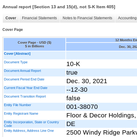
Annual report [Section 13 and 15(d), not S-K Item 405]
Cover
Financial Statements
Notes to Financial Statements
Accounting 
Cover Page
12 Months E
Cover Page - USD ($)
$ in Billions
Dec. 30, 20
Cover [Abstract]
Document Type
10-K
Document Annual Report
true
Document Period End Date
Dec. 30, 2021
Current Fiscal Year End Date
--12-30
Document Transition Report
false
Entity File Number
001-38070
Entity Registrant Name
Floor & Decor Holdings, 
Entity Incorporation, State or Country
DE
Code
Entity Address, Address Line One
2500 Windy Ridge Par