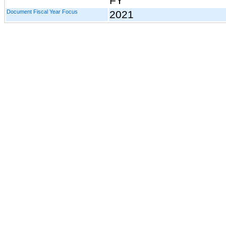
FY
Document Fiscal Year Focus
2021