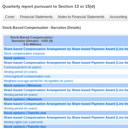
Quarterly report pursuant to Section 13 or 15(d)
Cover
Financial Statements
Notes to Financial Statements
Accounting 
Stock-Based Compensation - Narrative (Details)
Stock-Based Compensation -
Narrative (Details) - USD ($)
$ in Millions
Share-based Compensation Arrangement by Share-based Payment Award [Line It
Stock compensation expense
Stock options
Share-based Compensation Arrangement by Share-based Payment Award [Line It
Contractual term (in years)
Vesting period (in years)
Unrecognized compensation cost
Weighted average period for recognition (in years)
Stock options | Minimum
Share-based Compensation Arrangement by Share-based Payment Award [Line It
Vesting period (in years)
Stock options | Maximum
Share-based Compensation Arrangement by Share-based Payment Award [Line It
Vesting period (in years)
Stock options | Tranche one
Share-based Compensation Arrangement by Share-based Payment Award [Line It
Vesting rights (as a percent)
Stock options | Tranche two