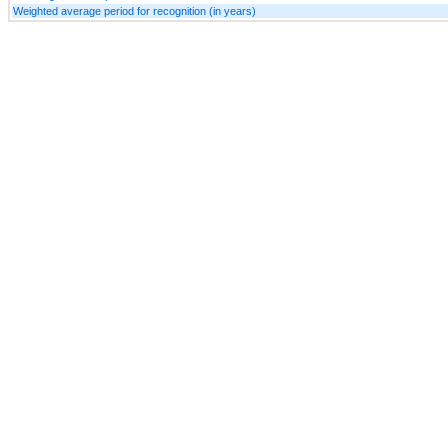
Weighted average period for recognition (in years)