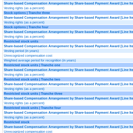
Share-based Compensation Arrangement by Share-based Payment Award [Line It
Vesting rights (as a percent)
Stock options | Tranche three
Share-based Compensation Arrangement by Share-based Payment Award [Line It
Vesting rights (as a percent)
Stock options | Tranche four
Share-based Compensation Arrangement by Share-based Payment Award [Line It
Vesting rights (as a percent)
Restricted stock units
Share-based Compensation Arrangement by Share-based Payment Award [Line It
Vesting period (in years)
Unrecognized compensation cost
Weighted average period for recognition (in years)
Restricted stock units | Tranche one
Share-based Compensation Arrangement by Share-based Payment Award [Line It
Vesting rights (as a percent)
Restricted stock units | Tranche two
Share-based Compensation Arrangement by Share-based Payment Award [Line It
Vesting rights (as a percent)
Restricted stock units | Tranche three
Share-based Compensation Arrangement by Share-based Payment Award [Line It
Vesting rights (as a percent)
Restricted stock units | Tranche four
Share-based Compensation Arrangement by Share-based Payment Award [Line It
Vesting rights (as a percent)
Restricted stock
Share-based Compensation Arrangement by Share-based Payment Award [Line It
Unrecognized compensation cost