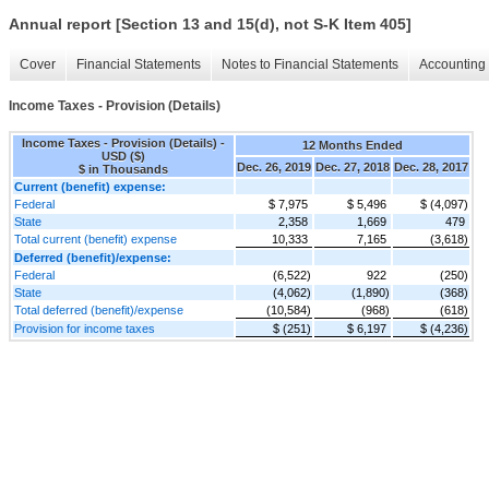
Annual report [Section 13 and 15(d), not S-K Item 405]
Cover
Financial Statements
Notes to Financial Statements
Accounting 
Income Taxes - Provision (Details)
Income Taxes - Provision (Details) -
12 Months Ended
USD ($)
Dec. 26, 2019
Dec. 27, 2018
Dec. 28, 2017
$ in Thousands
Current (benefit) expense:
Federal
$ 7,975
$ 5,496
$ (4,097)
State
2,358
1,669
479
Total current (benefit) expense
10,333
7,165
(3,618)
Deferred (benefit)/expense:
Federal
(6,522)
922
(250)
State
(4,062)
(1,890)
(368)
Total deferred (benefit)/expense
(10,584)
(968)
(618)
Provision for income taxes
$ (251)
$ 6,197
$ (4,236)