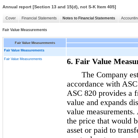
Annual report [Section 13 and 15(d), not S-K Item 405]
Cover
Financial Statements
Notes to Financial Statements
Accountin
Fair Value Measurements
Fair Value Measurements
Fair Value Measurements
Fair Value Measurements
6. Fair Value Meas
The Company esti
accordance with ASC
ASC 820 provides a f
value and expands dis
value measurements. 
the price that would b
asset or paid to transfe