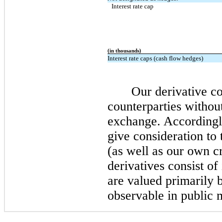
Interest rate cap
(in thousands)
Interest rate caps (cash flow hedges)
Our derivative co
counterparties withou
exchange. Accordingly
give consideration to 
(as well as our own cr
derivatives consist of
are valued primarily 
observable in public 