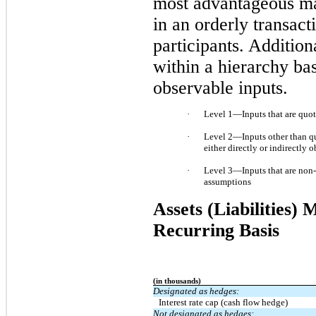
most advantageous mark
in an orderly transac
participants. Addition
within a hierarchy ba
observable inputs
.
·
Level 1—Inputs that are quoted
·
Level 2—Inputs other than quot
either directly or indirectly 
·
Level 3—Inputs that are non‑o
assumptions
Assets (Liabilities)
Recurring Basis
(in thousands)
Designated as hedges:
Interest rate cap (cash flow hedge)
Not designated as hedges: