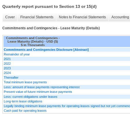
Quarterly report pursuant to Section 13 or 15(d)
Cover
Financial Statements
Notes to Financial Statements
Accounting 
Commitments and Contingencies - Lease Maturity (Details)
Commitments and Contingencies -
Lease Maturity (Details) - USD ($)
$ in Thousands
Commitments and Contingencies Disclosure [Abstract]
Remainder of year
2021
2022
2023
2024
Thereafter
Total minimum lease payments
Less: amount of lease payments representing interest
Present value of future minimum lease payments
Less: current obligations under leases
Long-term lease obligations
Legally binding minimum lease payments for operating leases signed but not yet commen
Cash paid for operating leases