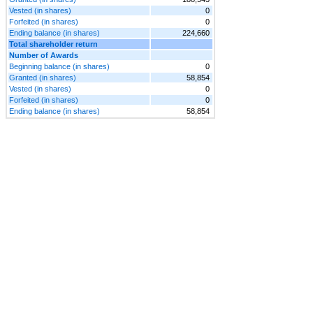
Vested (in shares)
0
Forfeited (in shares)
0
Ending balance (in shares)
224,660
Total shareholder return
Number of Awards
Beginning balance (in shares)
0
Granted (in shares)
58,854
Vested (in shares)
0
Forfeited (in shares)
0
Ending balance (in shares)
58,854