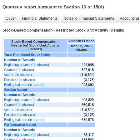
Quarterly report pursuant to Section 13 or 15(d)
Cover
Financial Statements
Notes to Financial Statements
Accounting 
Stock-Based Compensation - Restricted Stock Unit Activity (Details)
3 Months Ended
Stock-Based Compensation -
Restricted Stock Unit Activity
Mar. 30, 2023
(Details)
shares
Total Restricted Stock Units
Number of Awards
Beginning balance (in shares)
444,946
Granted (in shares)
597,915
Vested (in shares)
(116,594)
Forfeited (in shares)
(3,175)
Ending balance (in shares)
923,092
Service-based
Number of Awards
Beginning balance (in shares)
408,829
Granted (in shares)
350,518
Vested (in shares)
(116,594)
Forfeited (in shares)
(3,175)
Ending balance (in shares)
639,578
Performance-based
Number of Awards
Beginning balance (in shares)
36,117
Granted (in shares)
188,543