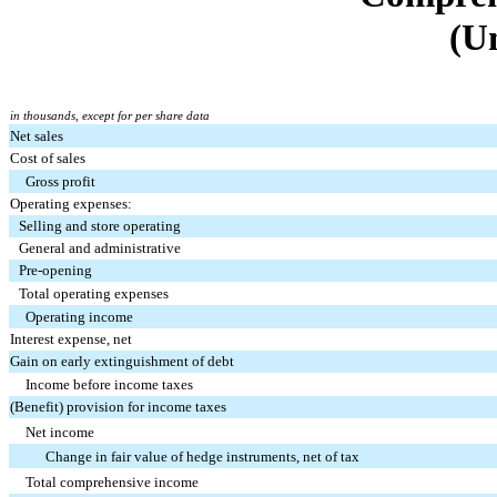
(U
in thousands, except for per share data
Net sales
Cost of sales
Gross profit
Operating expenses:
Selling and store operating
General and administrative
Pre-opening
Total operating expenses
Operating income
Interest expense, net
Gain on early extinguishment of debt
Income before income taxes
(Benefit) provision for income taxes
Net income
Change in fair value of hedge instruments, net of tax
Total comprehensive income