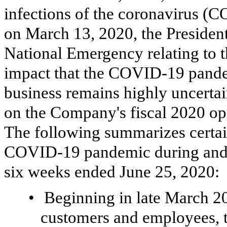
infections of the coronavirus 
on March 13, 2020, the President
National Emergency relating to 
impact that the COVID-19 pand
business remains highly uncertain
on the Company's fiscal 2020 oper
The following summarizes certai
COVID-19 pandemic during and s
six weeks ended June 25, 2020:
•
Beginning in late March 202
customers and employees, 