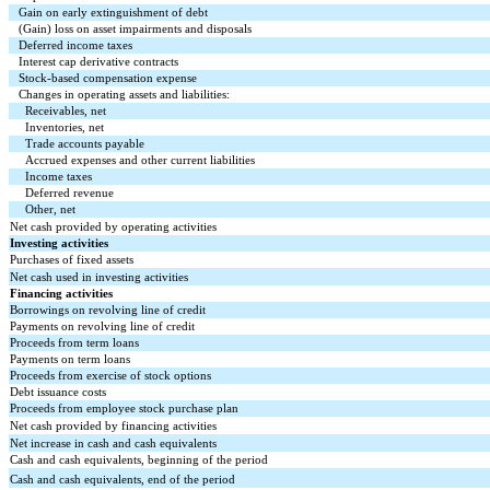
Gain on early extinguishment of debt
(Gain) loss on asset impairments and disposals
Deferred income taxes
Interest cap derivative contracts
Stock-based compensation expense
Changes in operating assets and liabilities:
Receivables, net
Inventories, net
Trade accounts payable
Accrued expenses and other current liabilities
Income taxes
Deferred revenue
Other, net
Net cash provided by operating activities
Investing activities
Purchases of fixed assets
Net cash used in investing activities
Financing activities
Borrowings on revolving line of credit
Payments on revolving line of credit
Proceeds from term loans
Payments on term loans
Proceeds from exercise of stock options
Debt issuance costs
Proceeds from employee stock purchase plan
Net cash provided by financing activities
Net increase in cash and cash equivalents
Cash and cash equivalents, beginning of the period
Cash and cash equivalents, end of the period