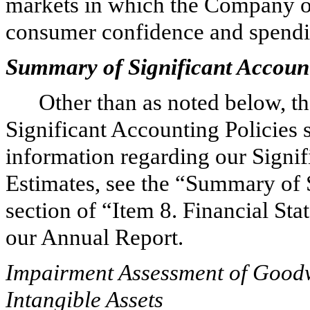
markets in which the Company op
consumer confidence and spending
Summary of Significant Account
Other than as noted below, t
Significant Accounting Policies 
information regarding our Signif
Estimates, see the “Summary of 
section of “Item 8. Financial S
our Annual Report.
Impairment Assessment of Goodwi
Intangible Assets