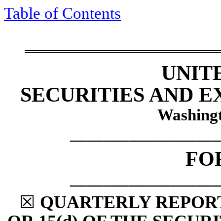
Table of Contents
UNIT
SECURITIES AND 
Washingt
__________________
FO
__________________
☒
QUARTERLY REPORT