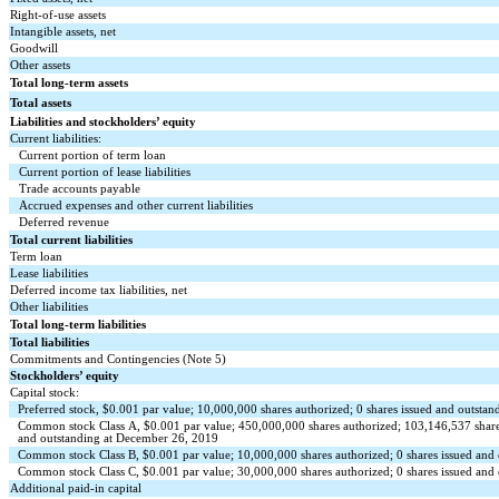
Right-of-use assets
Intangible assets, net
Goodwill
Other assets
Total long-term assets
Total assets
Liabilities and stockholders’ equity
Current liabilities:
Current portion of term loan
Current portion of lease liabilities
Trade accounts payable
Accrued expenses and other current liabilities
Deferred revenue
Total current liabilities
Term loan
Lease liabilities
Deferred income tax liabilities, net
Other liabilities
Total long-term liabilities
Total liabilities
Commitments and Contingencies (Note 5)
Stockholders’ equity
Capital stock:
Preferred stock, $0.001 par value; 10,000,000 shares authorized; 0 shares issued and outst
Common stock Class A, $0.001 par value; 450,000,000 shares authorized; 103,146,537 share
and outstanding at December 26, 2019
Common stock Class B, $0.001 par value; 10,000,000 shares authorized; 0 shares issued an
Common stock Class C, $0.001 par value; 30,000,000 shares authorized; 0 shares issued an
Additional paid-in capital