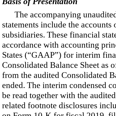
Basis of Presentation
The accompanying unaudited 
statements include the accounts
subsidiaries. These financial st
accordance with accounting princ
States (“GAAP”) for interim fin
Consolidated Balance Sheet as 
from the audited Consolidated Ba
ended. The interim condensed co
be read together with the audite
related footnote disclosures in
on Form 10-K for fiscal 2019, fi