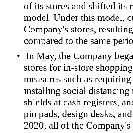
of its stores and shifted it
model. Under this model, c
Company's stores, resulting 
compared to the same period
•
In May, the Company began
stores for in-store shoppin
measures such as requiring 
installing social distancing
shields at cash registers, a
pin pads, design desks, and 
2020, all of the Company's 