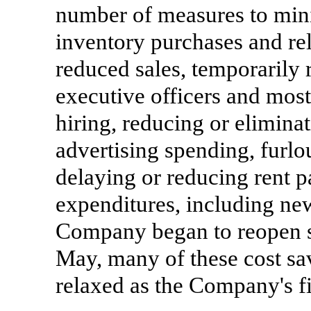
number of measures to mini
inventory purchases and rel
reduced sales, temporarily 
executive officers and mos
hiring, reducing or elimina
advertising spending, furl
delaying or reducing rent 
expenditures, including new
Company began to reopen sto
May, many of these cost sa
relaxed as the Company's f