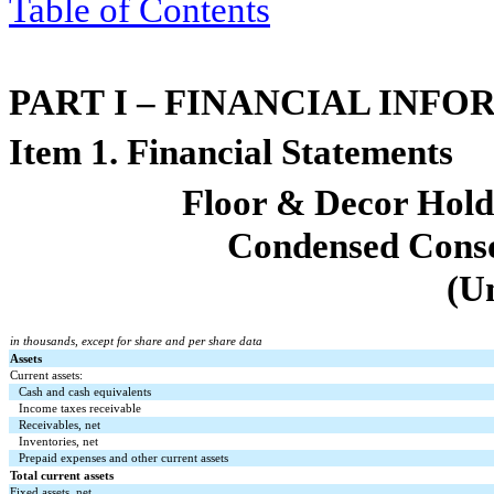
Table of Contents
PART I – FINANCIAL INF
Item 1. Financial Statements
Floor & Decor Holdi
Condensed Conso
(U
in thousands, except for share and per share data
Assets
Current assets:
Cash and cash equivalents
Income taxes receivable
Receivables, net
Inventories, net
Prepaid expenses and other current assets
Total current assets
Fixed assets, net