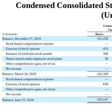
Condensed Consolidated St
(U
Commo
Cla
in thousands
Shares
Balance, December 27, 2019
101,458
Stock-based compensation expense
—
Exercise of stock options
453
Issuance of restricted stock awards
368
Shares issued under employee stock plans
30
Other comprehensive gain, net of tax
—
Net income
—
Balance, March 26, 2020
102,309
Stock-based compensation expense
—
Exercise of stock options
838
Other comprehensive gain, net of tax
—
Net income
—
103,147
Balance, June 25, 2020