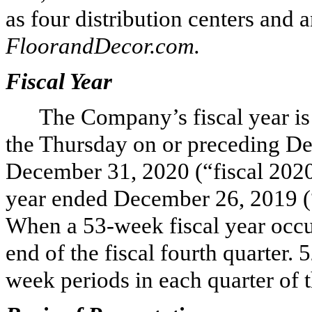
as
four
distribution centers and 
FloorandDecor.com.
Fiscal Year
The Company’s fiscal year is
the Thursday on or preceding De
December 31, 2020 (“fiscal 2020”
year ended December 26, 2019 (“
When a 53-week fiscal year occur
end of the fiscal fourth quarter. 
week periods in each quarter of t