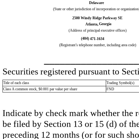
Delaware
(State or other jurisdiction of incorporation or organization
2500 Windy Ridge Parkway SE
Georgia
Atlanta
,
(Address of principal executive offices)
(
404
)
471-1634
(Registrant’s telephone number, including area code)
__________________
Securities registered pursuant to Sect
Title of each class
Trading Symbol(s)
Class A common stock, $0.001 par value per share
FND
Indicate by check mark whether the reg
be filed by Section 13 or 15 (d) of t
preceding 12 months (or for such shor