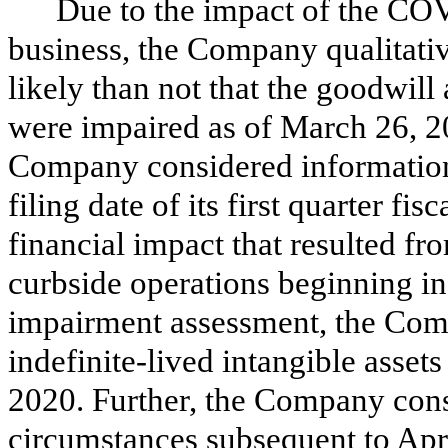
Due to the impact of the C
business, the Company qualitati
likely than not that the goodwill 
were impaired as of March 26, 20
Company considered information 
filing date of its first quarter fi
financial impact that resulted fr
curbside operations beginning in
impairment assessment, the Comp
indefinite-lived intangible asset
2020. Further, the Company cons
circumstances subsequent to Apr