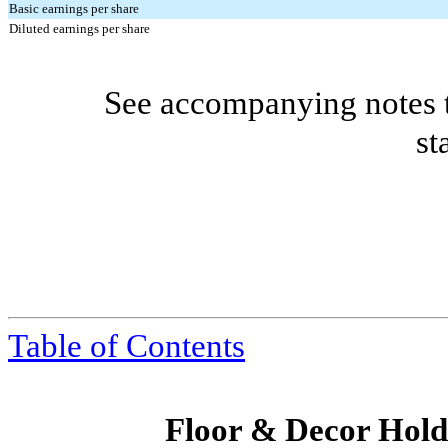
Basic earnings per share
Diluted earnings per share
See accompanying notes t
st
Table of Contents
Floor & Decor Holdi