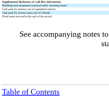
Supplemental disclosures of cash flow information
Buildings and equipment acquired under operating leases
Cash paid for interest, net of capitalized interest
Cash paid for income taxes, net of refunds
Fixed assets accrued at the end of the period
See accompanying notes to 
st
Table of Contents