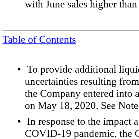
with June sales higher than 
Table of Contents
•
To
provide additional liqui
uncertainties resulting fr
the Company entered into a
on May 18, 2020. See Note 
•
In response to the impact 
COVID-19 pandemic, the C