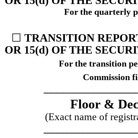
OR 15(d) OF THE SECUR
For the quarterly 
☐
TRANSITION REPORT
OR 15(d) OF THE SECUR
For the transition
Commission f
__________________
Floor & Dec
(Exact name of registra
__________________