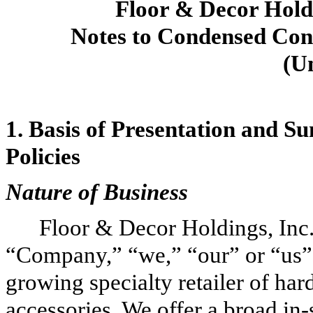
Floor & Decor Holdi
Notes to Condensed Cons
(U
1.
Basis of Presentation and S
Policies
Nature of Business
Floor & Decor Holdings, Inc.,
“Company,” “we,” “our” or “us”) 
growing specialty retailer of har
accessories. We offer a broad in-