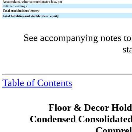
Accumulated other comprehensive loss, net
Retained earnings
Total stockholders’ equity
Total liabilities and stockholders’ equity
See accompanying notes to 
st
Table of Contents
Floor & Decor Holdi
Condensed Consolidated
Compreh