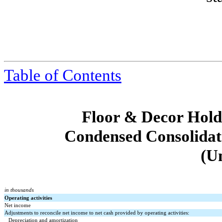
Table of Contents
Floor & Decor Holdi
Condensed Consolidat
(U
in thousands
Operating activities
Net income
Adjustments to reconcile net income to net cash provided by operating activities:
Depreciation and amortization