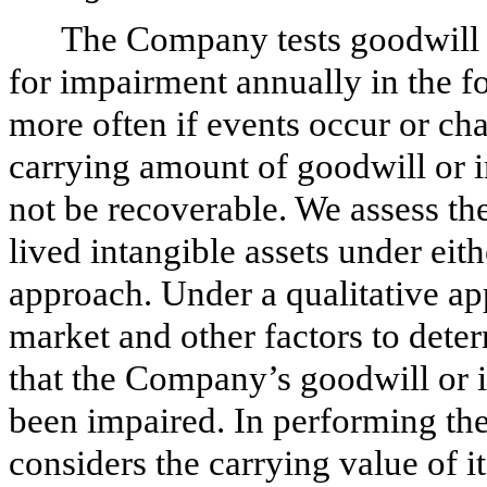
The Company tests goodwill a
for impairment annually in the fo
more often if events occur or cha
carrying amount of goodwill or i
not be recoverable. We assess the
lived intangible assets under eith
approach. Under a qualitative a
market and other factors to deter
that the Company’s goodwill or i
been impaired. In performing th
considers the carrying value of i