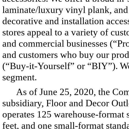
laminate/luxury vinyl plank, and
decorative and installation acces
stores appeal to a variety of cust
and commercial businesses (“Pro
and customers who buy our produc
(“Buy-it-Yourself” or “BIY”). W
segment.
As of June 25, 2020, the Co
subsidiary, Floor and Decor Outle
operates
125
warehouse-format s
feet, and
one
small-format standa