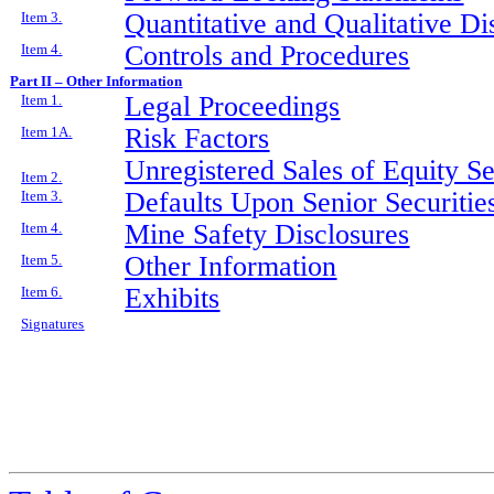
Quantitative and Qualitative D
Item 3.
Controls and Procedures
Item 4.
Part II – Other Information
Legal Proceedings
Item 1.
Risk Factors
Item 1A.
Unregistered Sales of Equity S
Item 2.
Defaults Upon Senior Securitie
Item 3.
Mine Safety Disclosures
Item 4.
Other Information
Item 5.
Exhibits
Item 6.
Signatures