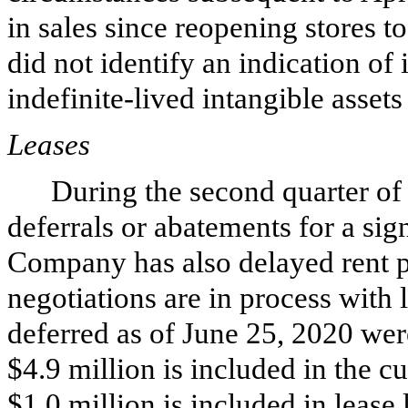
in sales since reopening stores t
did not identify an indication of
indefinite-lived intangible assets
Leases
During the second quarter of
deferrals or abatements for a sig
Company has also delayed rent p
negotiations are in process with
deferred as of June 25, 2020 we
$
4.9
million is included in the cur
$
1.0
million is included in lease 