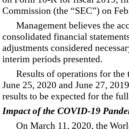
Commission (the “SEC”) on Febr
Management believes the ac
consolidated financial statements
adjustments considered necessary 
interim periods presented.
Results of operations for the
June 25, 2020 and June 27, 2019 
results to be expected for the full
Impact of the COVID-19 Pande
On March 11, 2020, the Worl