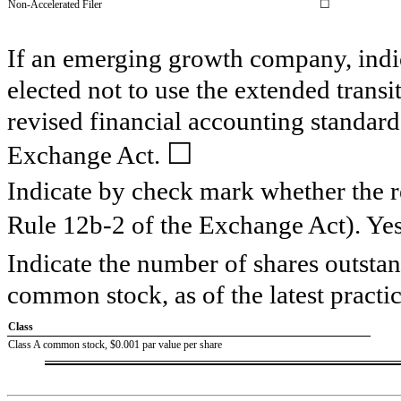
☐
Non-Accelerated Filer
If an emerging growth company, indic
elected not to use the extended trans
revised financial accounting standard
☐
Exchange Act.
Indicate by check mark whether the re
Rule 12b-2 of the Exchange Act). Ye
Indicate the number of shares outstand
common stock, as of the latest practic
Class
Class A common stock, $0.001 par value per share