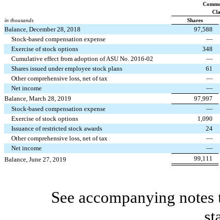
Commo
Cla
in thousands
Shares
Balance, December 28, 2018
97,588
Stock-based compensation expense
—
Exercise of stock options
348
Cumulative effect from adoption of ASU No. 2016-02
—
Shares issued under employee stock plans
61
Other comprehensive loss, net of tax
—
Net income
—
Balance, March 28, 2019
97,997
Stock-based compensation expense
—
Exercise of stock options
1,090
Issuance of restricted stock awards
24
Other comprehensive loss, net of tax
—
Net income
—
99,111
Balance, June 27, 2019
See accompanying notes t
st