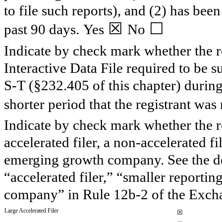
to file such reports), and (2) has been
☒
☐
past 90 days.
Yes
No
Indicate by check mark whether the re
Interactive Data File required to be 
S-T (§232.405 of this chapter) durin
shorter period that the registrant was 
Indicate by check mark whether the reg
accelerated filer, a non-accelerated f
emerging growth company. See the defi
“accelerated filer,” “smaller report
company” in Rule 12b-2 of the Exch
Large Accelerated Filer
☒