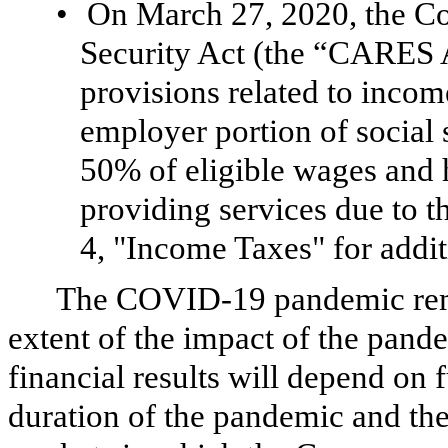
•
On March 27, 2020, the Co
Security Act (the “CARES 
provisions related to incom
employer portion of social s
50% of eligible wages and 
providing services due to
4, "Income Taxes" for addit
The COVID-19 pandemic remai
extent of the impact of the pan
financial results will depend on
duration of the pandemic and th