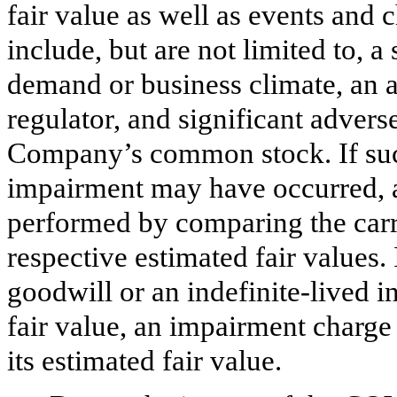
fair value as well as events and 
include, but are not limited to, 
demand or business climate, an a
regulator, and significant advers
Company’s common stock. If such
impairment may have occurred, an
performed by comparing the carry
respective estimated fair values.
goodwill or an indefinite-lived i
fair value, an impairment charge 
its estimated fair value.