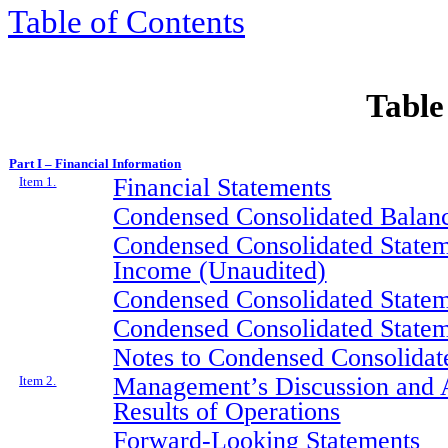
Table of Contents
Table
Part I – Financial Information
Financial Statements
Item 1.
Condensed Consolidated Balanc
Condensed Consolidated Statem
Income (Unaudited)
Condensed Consolidated Statem
Condensed Consolidated Statem
Notes to Condensed Consolidate
Management’s Discussion and A
Item 2.
Results of Operations
Forward-Looking Statements