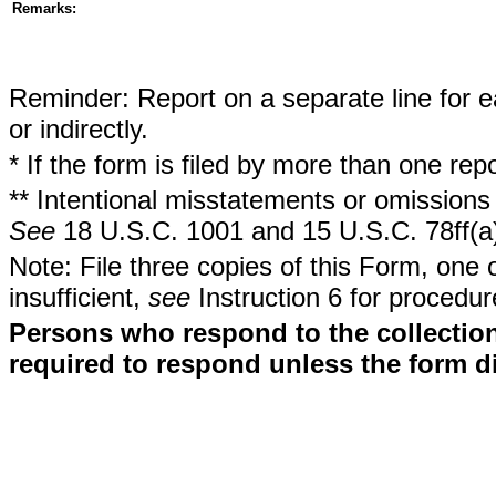
Remarks:
Reminder: Report on a separate line for ea
or indirectly.
* If the form is filed by more than one re
** Intentional misstatements or omissions 
See
18 U.S.C. 1001 and 15 U.S.C. 78ff(a
Note: File three copies of this Form, one 
insufficient,
see
Instruction 6 for procedur
Persons who respond to the collection
required to respond unless the form d