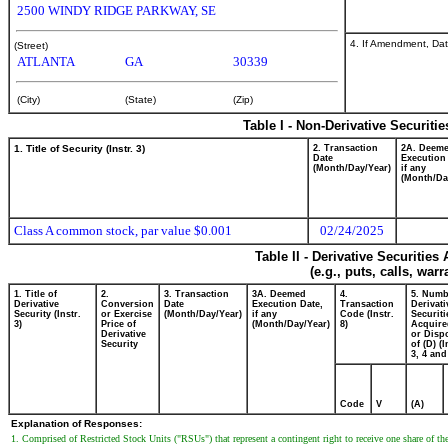
2500 WINDY RIDGE PARKWAY, SE
4. If Amendment, Dat
(Street)
ATLANTA
GA
30339
(City)
(State)
(Zip)
Table I - Non-Derivative Securiti
1. Title of Security (Instr. 3)
2. Transaction
2A. Deem
Date
Execution
(Month/Day/Year)
if any
(Month/Da
Class A common stock, par value $0.001
02/24/2025
Table II - Derivative Securitie
(e.g., puts, calls, war
1. Title of
2.
3. Transaction
3A. Deemed
4.
5. Numb
Derivative
Conversion
Date
Execution Date,
Transaction
Derivati
Security (Instr.
or Exercise
(Month/Day/Year)
if any
Code (Instr.
Securiti
3)
Price of
(Month/Day/Year)
8)
Acquire
Derivative
or Disp
Security
of (D) (I
3, 4 and
Code
V
(A)
Explanation of Responses:
1. Comprised of Restricted Stock Units ("RSUs") that represent a contingent right to receive one share of 