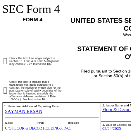
SEC Form 4
FORM 4
UNITED STATES 
C
Was
STATEMENT OF 
O
Check this box if no longer subject to
Section 16. Form 4 or Form 5 obligations
may continue.
See
Instruction 1(b).
Filed pursuant to Section 1
or Section 30(h) of
Check this box to indicate that a
transaction was made pursuant to a
contract, instruction or written plan for the
purchase or sale of equity securities of the
issuer that is intended to satisfy the
affirmative defense conditions of Rule
10b5-1(c). See Instruction 10.
*
2. Issuer Name
and
T
1. Name and Address of Reporting Person
Floor & Decor 
SAYMAN ERSAN
(Last)
(First)
(Middle)
3. Date of Earliest T
C/O FLOOR & DECOR HOLDINGS, INC.
02/24/2025