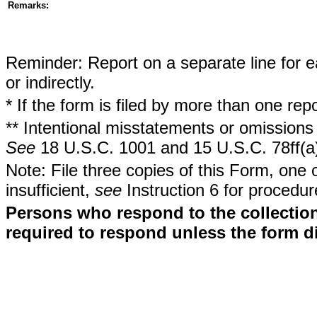
Remarks:
Reminder: Report on a separate line for ea
or indirectly.
* If the form is filed by more than one re
** Intentional misstatements or omissions 
See
18 U.S.C. 1001 and 15 U.S.C. 78ff(a
Note: File three copies of this Form, one 
insufficient,
see
Instruction 6 for procedur
Persons who respond to the collection
required to respond unless the form d