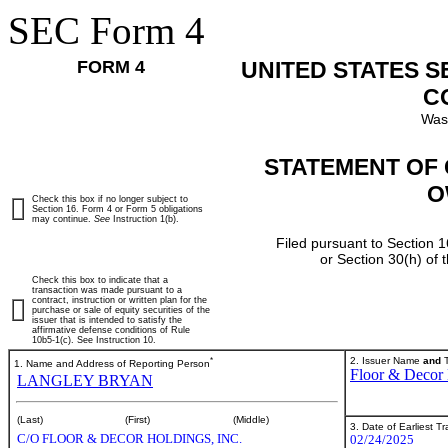
SEC Form 4
FORM 4
UNITED STATES 
C
Was
STATEMENT OF 
O
Check this box if no longer subject to
Section 16. Form 4 or Form 5 obligations
may continue.
See
Instruction 1(b).
Filed pursuant to Section 1
or Section 30(h) of
Check this box to indicate that a
transaction was made pursuant to a
contract, instruction or written plan for the
purchase or sale of equity securities of the
issuer that is intended to satisfy the
affirmative defense conditions of Rule
10b5-1(c). See Instruction 10.
*
2. Issuer Name
and
T
1. Name and Address of Reporting Person
Floor & Decor 
LANGLEY BRYAN
(Last)
(First)
(Middle)
3. Date of Earliest T
C/O FLOOR & DECOR HOLDINGS, INC.
02/24/2025