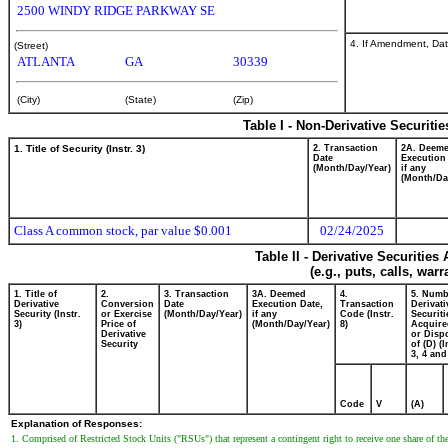
2500 WINDY RIDGE PARKWAY SE
4. If Amendment, Dat
(Street)
ATLANTA
GA
30339
(City)
(State)
(Zip)
Table I - Non-Derivative Securiti
1. Title of Security (Instr. 3)
2. Transaction
2A. Deem
Date
Execution
(Month/Day/Year)
if any
(Month/Da
Class A common stock, par value $0.001
02/24/2025
Table II - Derivative Securitie
(e.g., puts, calls, war
1. Title of
2.
3. Transaction
3A. Deemed
4.
5. Numb
Derivative
Conversion
Date
Execution Date,
Transaction
Derivati
Security (Instr.
or Exercise
(Month/Day/Year)
if any
Code (Instr.
Securiti
3)
Price of
(Month/Day/Year)
8)
Acquire
Derivative
or Disp
Security
of (D) (I
3, 4 and
Code
V
(A)
Explanation of Responses:
1. Comprised of Restricted Stock Units ("RSUs") that represent a contingent right to receive one share of 