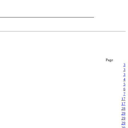
Page
3
3
3
4
5
6
7
17
17
28
29
29
29
29