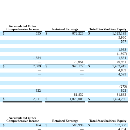
Accumulated Other
Comprehensive Income
Retained Earnings
Total Stockholders’ Equity
$
535
$
872,226
$
1,323,199
—
—
5,980
—
—
577
—
—
—
—
—
1,963
—
—
(
1,807
)
1,554
—
1,554
—
70,951
70,951
$
2,089
$
943,177
$
1,402,417
—
—
4,889
—
—
4,599
—
—
—
—
—
—
—
—
(
273
)
822
—
822
—
81,832
81,832
$
2,911
$
1,025,009
$
1,494,286
Accumulated Other
Comprehensive Income
Retained Earnings
Total Stockholders' Equity
$
164
$
588,996
$
997,388
—
—
4,734