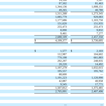
14,188
3,507
97,502
81,463
1,344,136
1,008,151
49,265
40,780
1,511,268
1,273,345
1,085,779
929,083
1,177,686
1,103,750
151,620
151,935
255,473
255,473
8,090
9,832
9,461
7,277
2,688,109
2,457,350
$
4,199,377
$
3,730,695
$
1,577
$
2,103
112,987
104,602
770,198
661,883
292,297
248,935
20,220
14,492
1,197,279
1,032,015
195,557
195,762
68,600
—
1,191,223
1,120,990
42,887
40,958
9,545
17,771
1,507,812
1,375,481
2,705,091
2,407,496
—
—