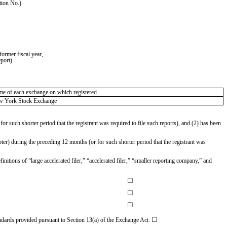
tion No.)
ormer fiscal year,
eport)
e of each exchange on which registered
w York Stock Exchange
or such shorter period that the registrant was required to file such reports), and (2) has been
ter) during the preceding 12 months (or for such shorter period that the registrant was
initions of “large accelerated filer,” “accelerated filer,” “smaller reporting company,” and
☐
☐
☐
☐
andards provided pursuant to Section 13(a) of the Exchange Act.