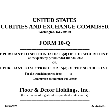
UNITED STATES
ECURITIES AND EXCHANGE COMMISSI
Washington, D.C. 20549
_________________________________________
FORM
10-Q
_________________________________________
PURSUANT TO SECTION 13 OR 15(d) OF THE SECURITIES 
For the quarterly period ended
June 30, 2022
OR
 PURSUANT TO SECTION 13 OR 15(d) OF THE SECURITIES 
For the transition period from ____ to ____
Commission file number
001-38070
_________________________________________
Floor & Decor Holdings, Inc.
(Exact name of registrant as specified in its charter)
_________________________________________
Delaware
27-3730271