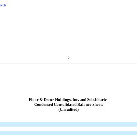
eeds
2
Floor & Decor Holdings, Inc. and Subsidiaries
Condensed Consolidated Balance Sheets
(Unaudited)