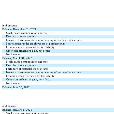
in thousands
Balance, December 31, 2021
Stock-based compensation expense
Exercise of stock options
Issuance of common stock upon vesting of restricted stock units
Shares issued under employee stock purchase plan
Common stock redeemed for tax liability
Other comprehensive gain, net of tax
Net income
Balance, March 31, 2022
Stock-based compensation expense
Exercise of stock options
Forfeiture of restricted stock awards
Issuance of common stock upon vesting of restricted stock units
Common stock redeemed for tax liability
Other comprehensive gain, net of tax
Net income
Balance, June 30, 2022
in thousands
Balance, January 1, 2021
Stock-based compensation expense