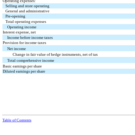
Operating expenses:
Selling and store operating
General and administrative
Pre-opening
Total operating expenses
Operating income
Interest expense, net
Income before income taxes
Provision for income taxes
Net income
Change in fair value of hedge instruments, net of tax
Total comprehensive income
Basic earnings per share
Diluted earnings per share
Table of Contents