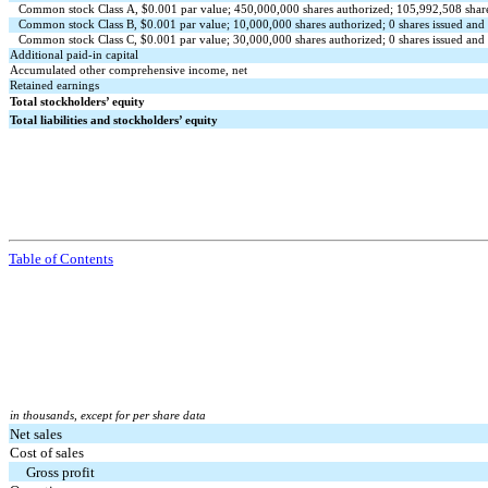
Common stock Class A, $
0.001
par value;
450,000,000
shares authorized;
105,992,508
shar
Common stock Class B, $
0.001
par value;
10,000,000
shares authorized;
0
shares issued and
Common stock Class C, $
0.001
par value;
30,000,000
shares authorized;
0
shares issued and
Additional paid-in capital
Accumulated other comprehensive income, net
Retained earnings
Total stockholders’ equity
Total liabilities and stockholders’ equity
Table of Contents
in thousands, except for per share data
Net sales
Cost of sales
Gross profit