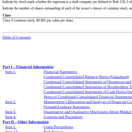
Indicate by check mark whether the registrant is a shell company (as defined in Rule 12b-2 o
Indicate the number of shares outstanding of each of the issuer’s classes of common stock, as o
Class
Class A common stock, $0.001 par value per share
Table of Contents
Part I – Financial Information
Item 1.
Financial Statements
Condensed Consolidated Balance Sheets (Unaudited)
Condensed Consolidated Statements of Operations an
Condensed Consolidated Statements of Stockholders’ 
Condensed Consolidated Statements of Cash Flows (Un
Notes to Condensed Consolidated Financial Statement
Item 2.
Management’s Discussion and Analysis of Financial Co
Forward-Looking Statements
Item 3.
Quantitative and Qualitative Disclosures About Market
Item 4.
Controls and Procedures
Part II – Other Information
Item 1.
Legal Proceedings
Item 1A.
Risk Factors