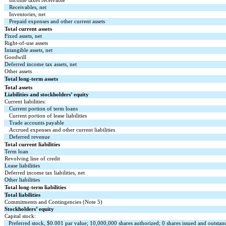
Income taxes receivable
Receivables, net
Inventories, net
Prepaid expenses and other current assets
Total current assets
Fixed assets, net
Right-of-use assets
Intangible assets, net
Goodwill
Deferred income tax assets, net
Other assets
Total long-term assets
Total assets
Liabilities and stockholders’ equity
Current liabilities:
Current portion of term loans
Current portion of lease liabilities
Trade accounts payable
Accrued expenses and other current liabilities
Deferred revenue
Total current liabilities
Term loan
Revolving line of credit
Lease liabilities
Deferred income tax liabilities, net
Other liabilities
Total long-term liabilities
Total liabilities
Commitments and Contingencies (Note 5)
Stockholders’ equity
Capital stock:
Preferred stock, $
0.001
par value;
10,000,000
shares authorized;
0
shares issued and outsta