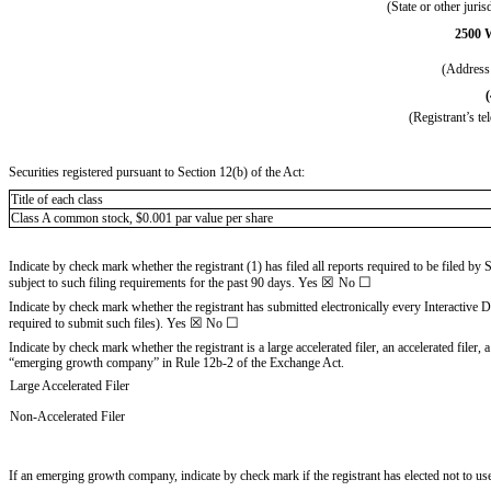
(State or other juris
2500 
(Address 
(Registrant’s t
Securities registered pursuant to Section 12(b) of the Act:
Title of each class
Class A common stock, $0.001 par value per share
Indicate by check mark whether the registrant (1) has filed all reports required to be filed by
☒
☐
subject to such filing requirements for the past 90 days.
Yes
No
Indicate by check mark whether the registrant has submitted electronically every Interactive 
☒
☐
required to submit such files).
Yes
No
Indicate by check mark whether the registrant is a large accelerated filer, an accelerated filer
“emerging growth company” in Rule 12b-2 of the Exchange Act.
Large Accelerated Filer
Non-Accelerated Filer
If an emerging growth company, indicate by check mark if the registrant has elected not to u