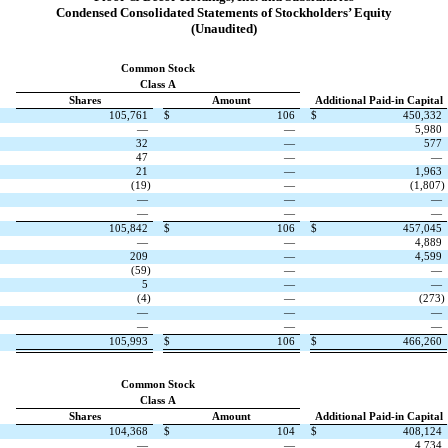
Condensed Consolidated Statements of Stockholders’ Equity
(Unaudited)
Common Stock
Class A
Shares
Amount
Additional Paid-in Capital
105,761
$
106
$
450,332
—
—
5,980
32
—
577
47
—
—
21
—
1,963
(
19
)
—
(
1,807
)
—
—
—
—
—
—
105,842
$
106
$
457,045
—
—
4,889
209
—
4,599
(
59
)
—
—
5
—
—
(
4
)
—
(
273
)
—
—
—
—
—
—
105,993
$
106
$
466,260
Common Stock
Class A
Shares
Amount
Additional Paid-in Capital
104,368
$
104
$
408,124
—
—
4,734