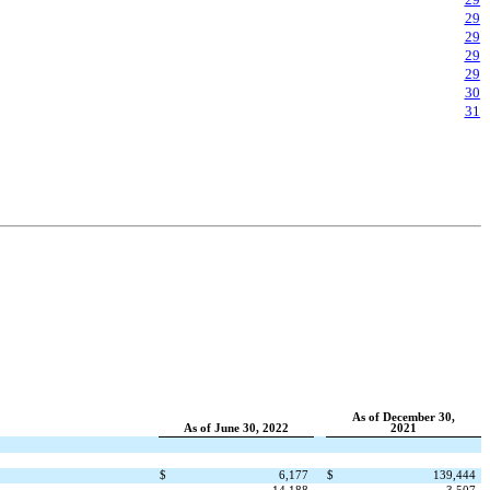
29
29
29
29
30
31
As of December 30,
As of June 30, 2022
2021
$
6,177
$
139,444