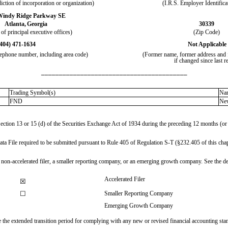
diction of incorporation or organization)
(I.R.S. Employer Identifica
Windy Ridge Parkway SE
Atlanta,
Georgia
30339
of principal executive offices)
(Zip Code)
(404)
471-1634
Not Applicable
elephone number, including area code)
(Former name, former address and f
if changed since last r
_________________________________________
Trading Symbol(s)
Nam
FND
Ne
 Section 13 or 15 (d) of the Securities Exchange Act of 1934 during the preceding 12 months (or f
Data File required to be submitted pursuant to Rule 405 of Regulation S-T (§232.405 of this chap
, a non-accelerated filer, a smaller reporting company, or an emerging growth company. See the def
Accelerated Filer
☒
☐
Smaller Reporting Company
Emerging Growth Company
se the extended transition period for complying with any new or revised financial accounting st