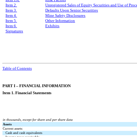
Item 2.
Unregistered Sales of Equity Securities and Use of Proc
Item 3.
Defaults Upon Senior Securities
Item 4.
Mine Safety Disclosures
Item 5.
Other Information
Item 6.
Exhibits
Signatures
Table of Contents
PART I – FINANCIAL INFORMATION
Item 1. Financial Statements
in thousands, except for share and per share data
Assets
Current assets:
Cash and cash equivalents