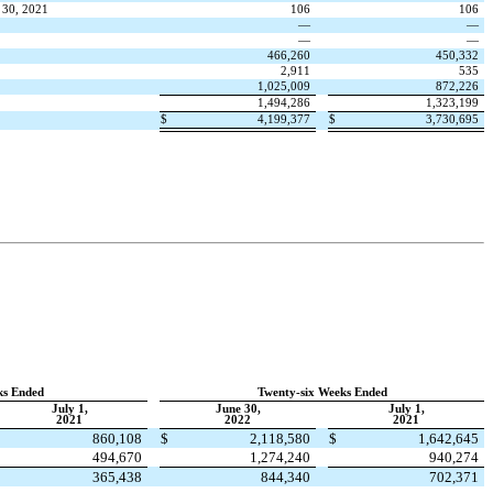
 30, 2021
106
106
—
—
—
—
466,260
450,332
2,911
535
1,025,009
872,226
1,494,286
1,323,199
$
4,199,377
$
3,730,695
ks Ended
Twenty-six Weeks Ended
July 1,
June 30,
July 1,
2021
2022
2021
$
860,108
$
2,118,580
$
1,642,645
494,670
1,274,240
940,274
365,438
844,340
702,371