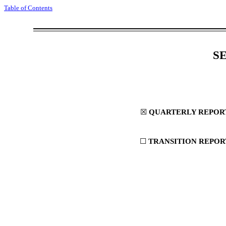
Table of Contents
S
☒
QUARTERLY REPORT 
☐
TRANSITION REPORT