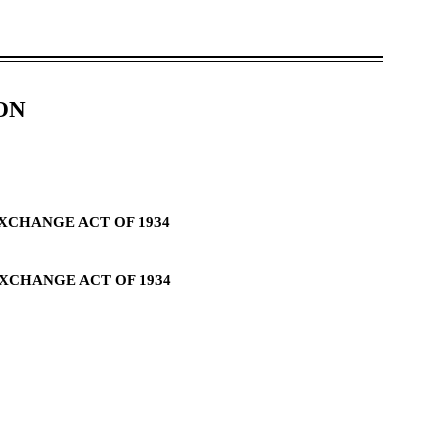
ON
EXCHANGE ACT OF 1934
EXCHANGE ACT OF 1934