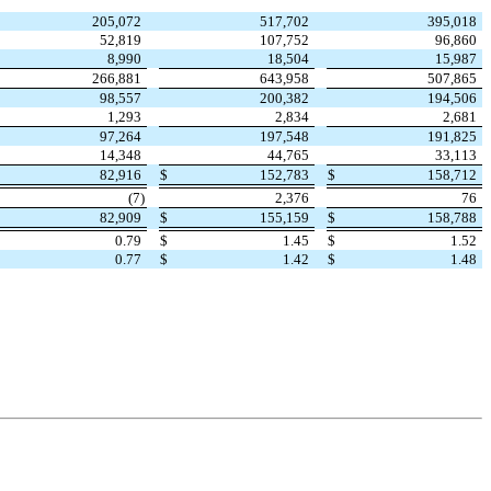
205,072
517,702
395,018
52,819
107,752
96,860
8,990
18,504
15,987
266,881
643,958
507,865
98,557
200,382
194,506
1,293
2,834
2,681
97,264
197,548
191,825
14,348
44,765
33,113
$
82,916
$
152,783
$
158,712
(
7
)
2,376
76
$
82,909
$
155,159
$
158,788
$
0.79
$
1.45
$
1.52
$
0.77
$
1.42
$
1.48