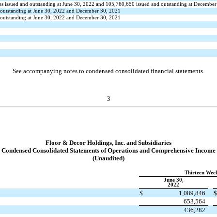
es issued and outstanding at June 30, 2022 and
105,760,650
issued and outstanding at December
 outstanding at June 30, 2022 and December 30, 2021
 outstanding at June 30, 2022 and December 30, 2021
See accompanying notes to condensed consolidated financial statements.
3
Floor & Decor Holdings, Inc. and Subsidiaries
Condensed Consolidated Statements of Operations and Comprehensive Income
(Unaudited)
Thirteen Wee
June 30,
2022
$
1,089,846
653,564
436,282