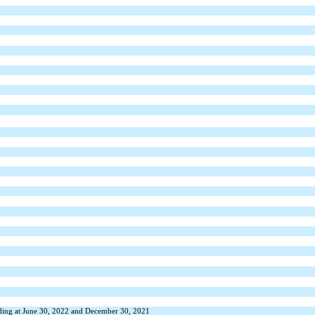
nding at June 30, 2022 and December 30, 2021