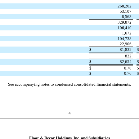
268,202
53,107
8,563
329,872
106,410
1,672
104,738
22,906
$
81,832
822
$
82,654
$
0.78
$
0.76
See accompanying notes to condensed consolidated financial statements.
4
Floor & Decor Holdings, Inc. and Subsidiaries