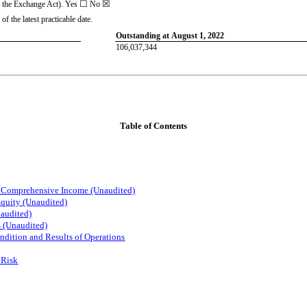
☐
☒
f the Exchange Act). Yes
No
f the latest practicable date.
Outstanding at August 1, 2022
106,037,344
Table of Contents
d Comprehensive Income (Unaudited)
Equity (Unaudited)
audited)
s (Unaudited)
ndition and Results of Operations
 Risk