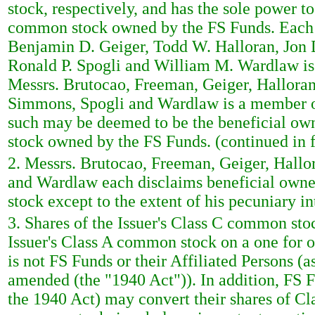
stock, respectively, and has the sole power to
common stock owned by the FS Funds. Each 
Benjamin D. Geiger, Todd W. Halloran, Jon 
Ronald P. Spogli and William M. Wardlaw is
Messrs. Brutocao, Freeman, Geiger, Halloran
Simmons, Spogli and Wardlaw is a member o
such may be deemed to be the beneficial own
stock owned by the FS Funds. (continued in 
2. Messrs. Brutocao, Freeman, Geiger, Hall
and Wardlaw each disclaims beneficial owner
stock except to the extent of his pecuniary in
3. Shares of the Issuer's Class C common sto
Issuer's Class A common stock on a one for o
is not FS Funds or their Affiliated Persons 
amended (the "1940 Act")). In addition, FS Fu
the 1940 Act) may convert their shares of Cl