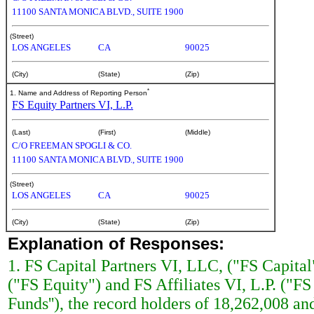
11100 SANTA MONICA BLVD., SUITE 1900
(Street)
LOS ANGELES
CA
90025
(City)
(State)
(Zip)
*
1. Name and Address of Reporting Person
FS Equity Partners VI, L.P.
(Last)
(First)
(Middle)
C/O FREEMAN SPOGLI & CO.
11100 SANTA MONICA BLVD., SUITE 1900
(Street)
LOS ANGELES
CA
90025
(City)
(State)
(Zip)
Explanation of Responses:
1. FS Capital Partners VI, LLC, ("FS Capital"
("FS Equity") and FS Affiliates VI, L.P. ("FS 
Funds''), the record holders of 18,262,008 a