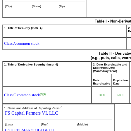
(City)
(State)
(Zip)
Table I - Non-Deriva
1. Title of Security (Instr. 4)
2.
Be
Class A common stock
Table II - Derivat
(e.g., puts, calls, war
1. Title of Derivative Security (Instr. 4)
2. Date Exercisable and
Expiration Date
(Month/Day/Year)
Date
Expiration
Exercisable
Date
Class C common stock
(3)
(4)
(3)
(4)
(3)
(4)
*
1. Name and Address of Reporting Person
FS Capital Partners VI, LLC
(Last)
(First)
(Middle)
C/O FREEMAN SPOGLI & CO.