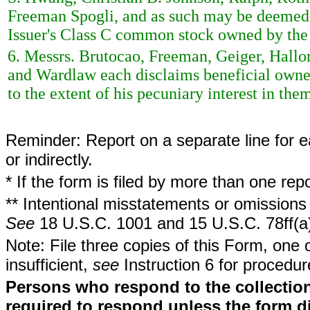
Freeman Spogli, and as such may be deemed t
Issuer's Class C common stock owned by the 
6. Messrs. Brutocao, Freeman, Geiger, Hall
and Wardlaw each disclaims beneficial owne
to the extent of his pecuniary interest in the
Reminder: Report on a separate line for ea
or indirectly.
* If the form is filed by more than one re
** Intentional misstatements or omissions 
See
18 U.S.C. 1001 and 15 U.S.C. 78ff(a
Note: File three copies of this Form, one 
insufficient,
see
Instruction 6 for procedur
Persons who respond to the collection
required to respond unless the form d