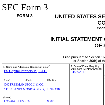
SEC Form 3
FORM 3
UNITED STATES S
CO
Wash
INITIAL STATEMENT
OF 
Filed pursuant to Section 16
or Section 30(h) of 
*
2. Date of Event Requiring
1. Name and Address of Reporting Person
Statement (Month/Day/Year)
FS Capital Partners VI, LLC
04/26/2017
(Last)
(First)
(Middle)
C/O FREEMAN SPOGLI & CO.
11100 SANTA MONICA BLVD., SUITE 1900
(Street)
LOS ANGELES
CA
90025