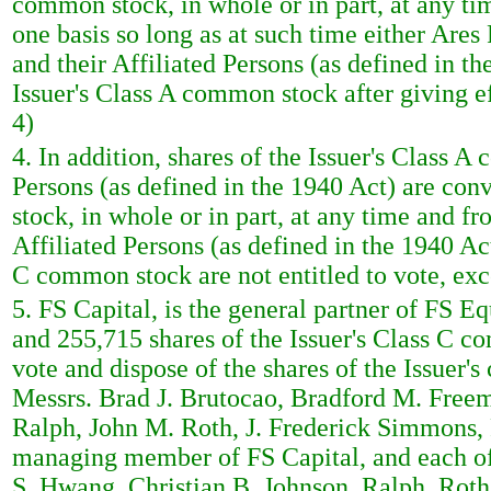
common stock, in whole or in part, at any tim
one basis so long as at such time either Ares
and their Affiliated Persons (as defined in 
Issuer's Class A common stock after giving e
4)
4. In addition, shares of the Issuer's Class 
Persons (as defined in the 1940 Act) are conv
stock, in whole or in part, at any time and fr
Affiliated Persons (as defined in the 1940 Act
C common stock are not entitled to vote, exc
5. FS Capital, is the general partner of FS Eq
and 255,715 shares of the Issuer's Class C c
vote and dispose of the shares of the Issue
Messrs. Brad J. Brutocao, Bradford M. Free
Ralph, John M. Roth, J. Frederick Simmons,
managing member of FS Capital, and each of
S. Hwang, Christian B. Johnson, Ralph, Rot